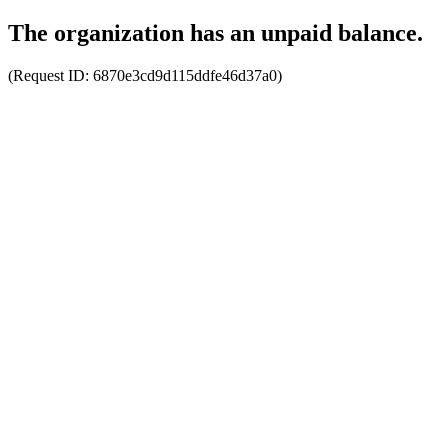
The organization has an unpaid balance.
(Request ID:
6870e3cd9d115ddfe46d37a0
)