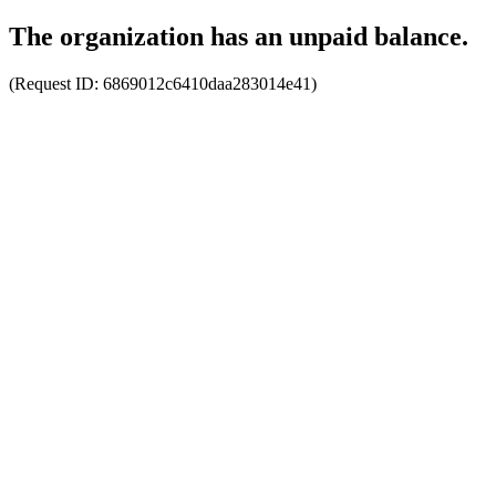
The organization has an unpaid balance.
(Request ID:
6869012c6410daa283014e41
)