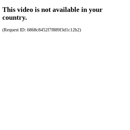
This video is not available in your
country.
(Request ID:
6868c8452f7f889f3d1c12b2
)