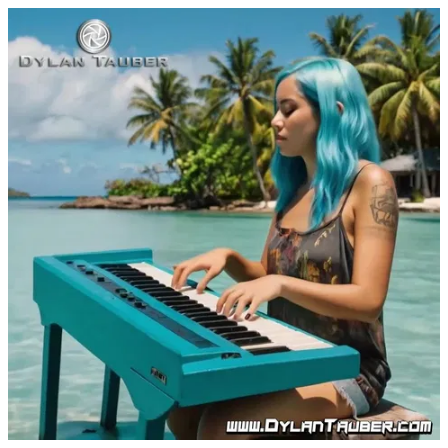
I'm Your Angel by Dylan Tauber