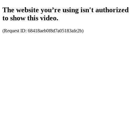
The website you’re using isn't authorized
to show this video.
(Request ID:
68418aeb0f8d7a05183afe2b
)