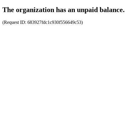
The organization has an unpaid balance.
(Request ID:
683927fdc1c930f556649c53
)