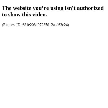
The website you’re using isn't authorized
to show this video.
(Request ID:
681e208d97235d12aad63c24
)