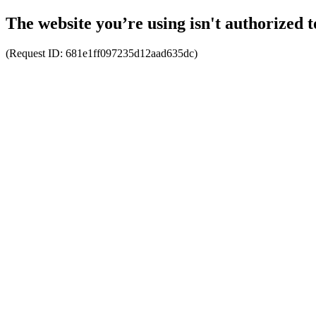
The website you’re using isn't authorized t
(Request ID:
681e1ff097235d12aad635dc
)