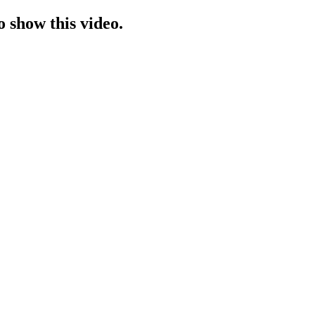
o show this video.