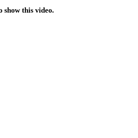
o show this video.