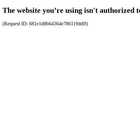
The website you’re using isn't authorized t
(Request ID:
681e1d8b64364e786119ddff
)