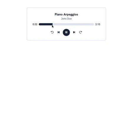
audio-player-seek-feature