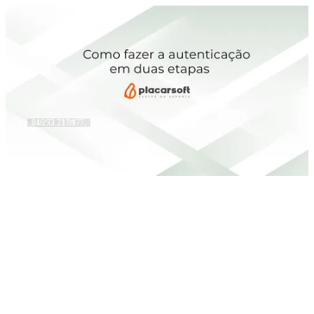
216.73.217.177, 64.252.73.99