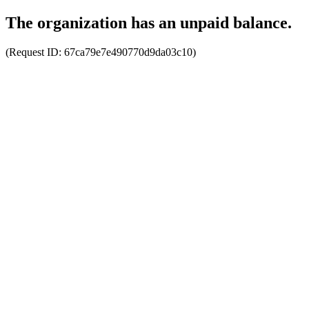
The organization has an unpaid balance.
(Request ID:
67ca79e7e490770d9da03c10
)