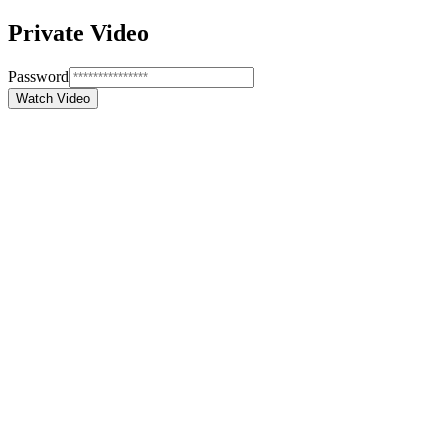
Private Video
Password
Watch Video