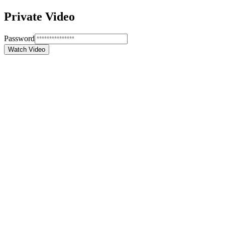
Private Video
Password
Watch Video