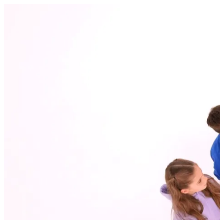
Dynamic Education witamy