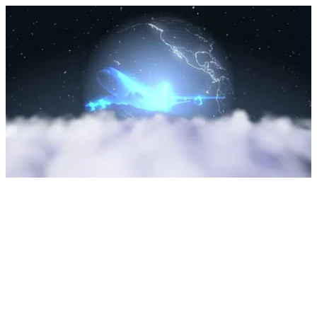
Upload Sarah by Dylan Tauber