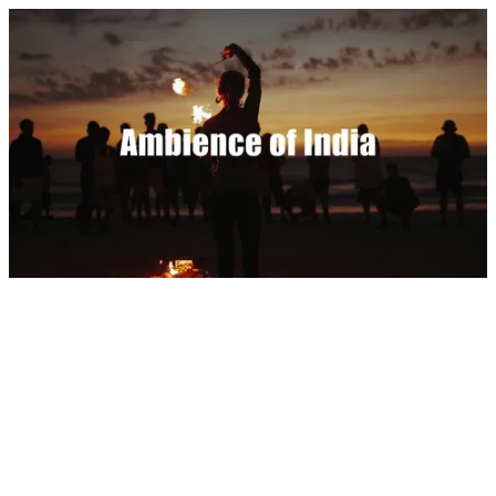
Ambience of India by Dylan Tauber