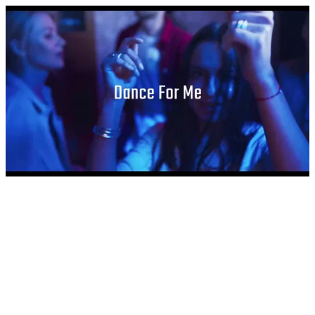
Dance For Me by Dylan Tauber