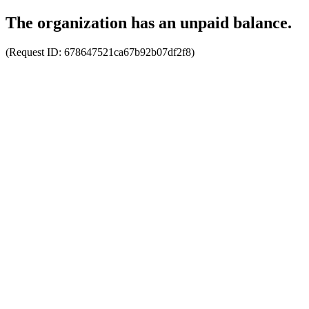
The organization has an unpaid balance.
(Request ID:
678647521ca67b92b07df2f8
)