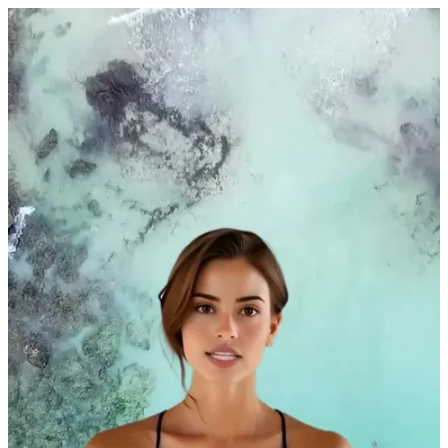
A woman in a turquoise lagoon by Dylan Tauber