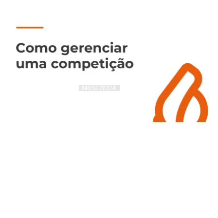
216.73.217.74, 64.252.72.174