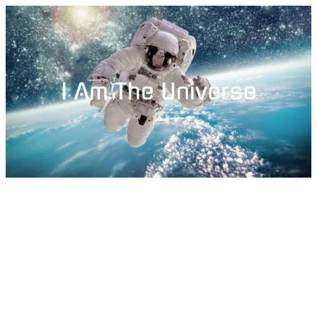
I Am The Universe by Dylan Tauber