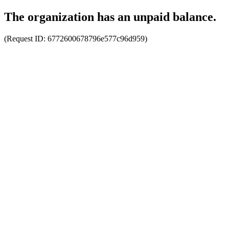
The organization has an unpaid balance.
(Request ID:
6772600678796e577c96d959
)