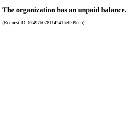
The organization has an unpaid balance.
(Request ID:
67497b0781145415efe09ceb
)