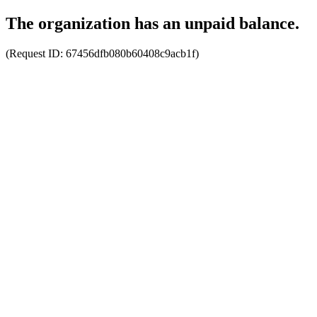
The organization has an unpaid balance.
(Request ID:
67456dfb080b60408c9acb1f
)