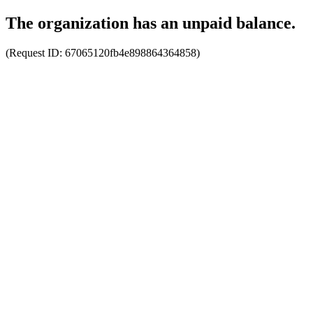
The organization has an unpaid balance.
(Request ID:
67065120fb4e898864364858
)