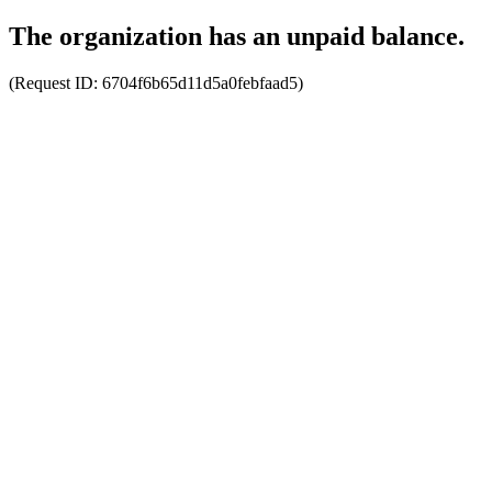
The organization has an unpaid balance.
(Request ID:
6704f6b65d11d5a0febfaad5
)