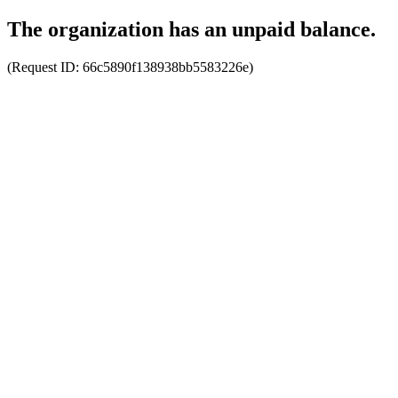
The organization has an unpaid balance.
(Request ID:
66c5890f138938bb5583226e
)