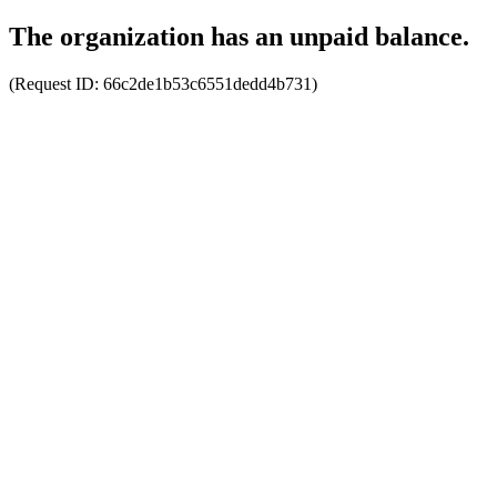
The organization has an unpaid balance.
(Request ID:
66c2de1b53c6551dedd4b731
)