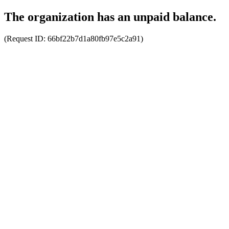
The organization has an unpaid balance.
(Request ID:
66bf22b7d1a80fb97e5c2a91
)