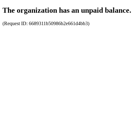
The organization has an unpaid balance.
(Request ID:
6689311b50986b2e661d4bb3
)