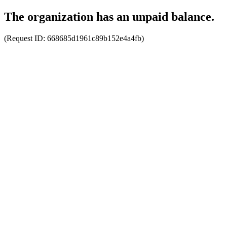
The organization has an unpaid balance.
(Request ID:
668685d1961c89b152e4a4fb
)