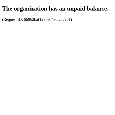
The organization has an unpaid balance.
(Request ID:
66862baf128be6430fc5c261
)