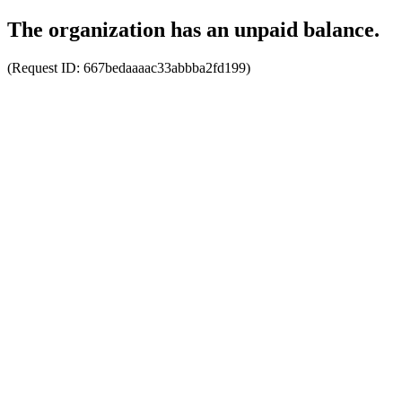
The organization has an unpaid balance.
(Request ID:
667bedaaaac33abbba2fd199
)