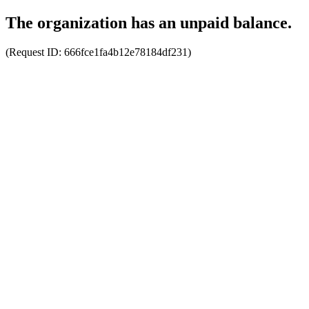
The organization has an unpaid balance.
(Request ID:
666fce1fa4b12e78184df231
)