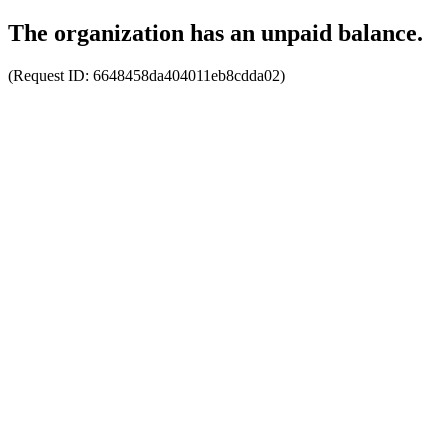
The organization has an unpaid balance.
(Request ID:
6648458da404011eb8cdda02
)