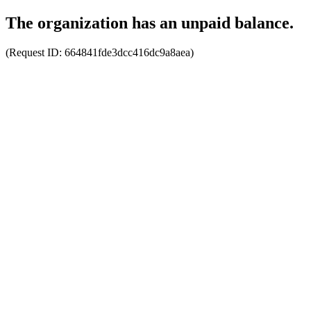
The organization has an unpaid balance.
(Request ID:
664841fde3dcc416dc9a8aea
)