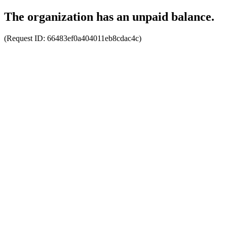
The organization has an unpaid balance.
(Request ID:
66483ef0a404011eb8cdac4c
)