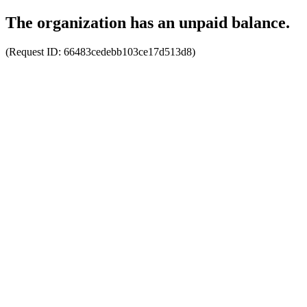
The organization has an unpaid balance.
(Request ID:
66483cedebb103ce17d513d8
)