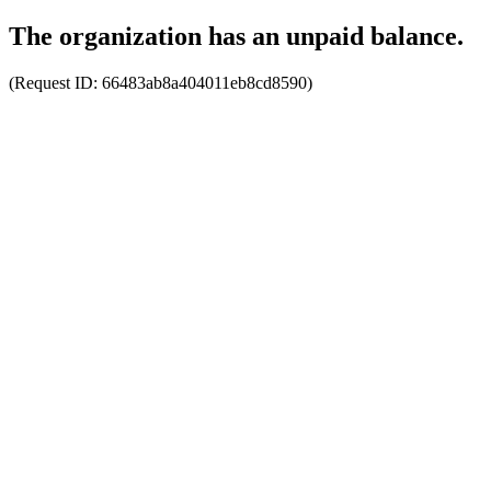
The organization has an unpaid balance.
(Request ID:
66483ab8a404011eb8cd8590
)