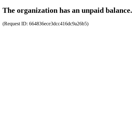
The organization has an unpaid balance.
(Request ID:
664836ece3dcc416dc9a26b5
)