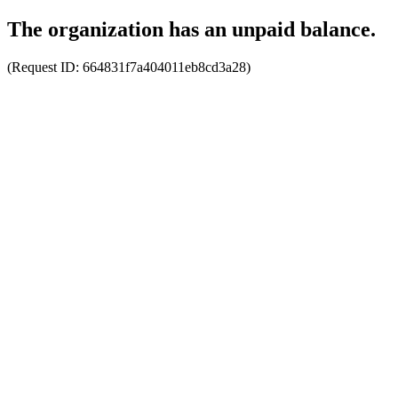
The organization has an unpaid balance.
(Request ID:
664831f7a404011eb8cd3a28
)