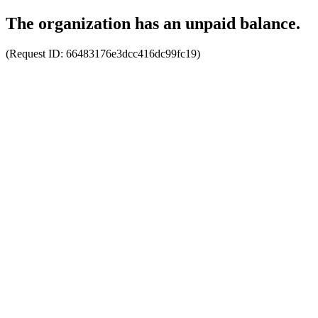
The organization has an unpaid balance.
(Request ID:
66483176e3dcc416dc99fc19
)