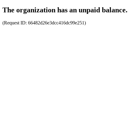
The organization has an unpaid balance.
(Request ID:
66482d26e3dcc416dc99e251
)