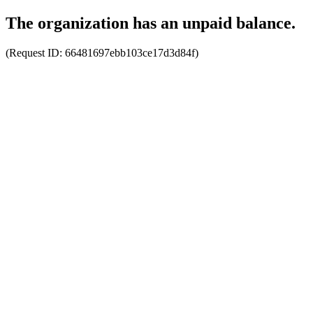
The organization has an unpaid balance.
(Request ID:
66481697ebb103ce17d3d84f
)