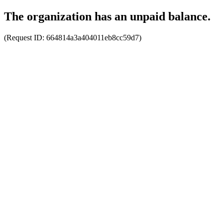
The organization has an unpaid balance.
(Request ID:
664814a3a404011eb8cc59d7
)