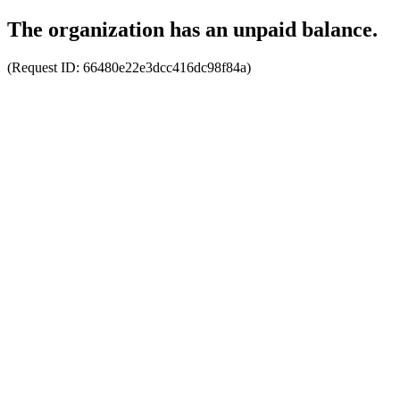
The organization has an unpaid balance.
(Request ID:
66480e22e3dcc416dc98f84a
)