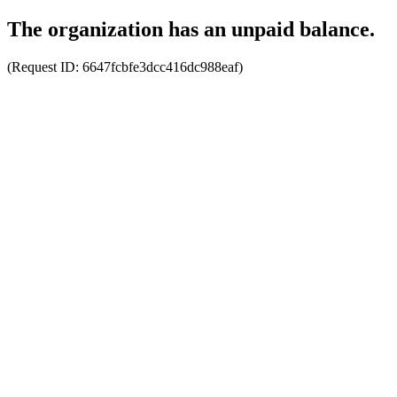
The organization has an unpaid balance.
(Request ID:
6647fcbfe3dcc416dc988eaf
)