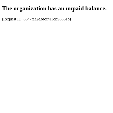
The organization has an unpaid balance.
(Request ID:
6647faa2e3dcc416dc98861b
)