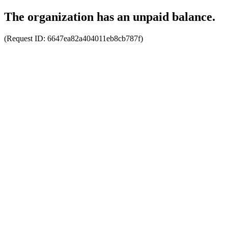
The organization has an unpaid balance.
(Request ID:
6647ea82a404011eb8cb787f
)